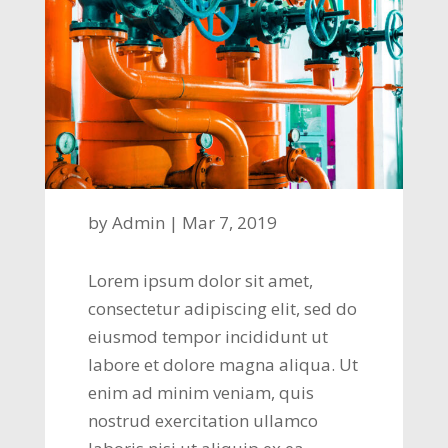
by
Admin
|
Mar 7, 2019
Lorem ipsum dolor sit amet,
consectetur adipiscing elit, sed do
eiusmod tempor incididunt ut
labore et dolore magna aliqua. Ut
enim ad minim veniam, quis
nostrud exercitation ullamco