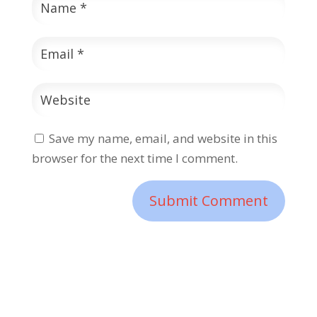
Save my name, email, and website in this
browser for the next time I comment.