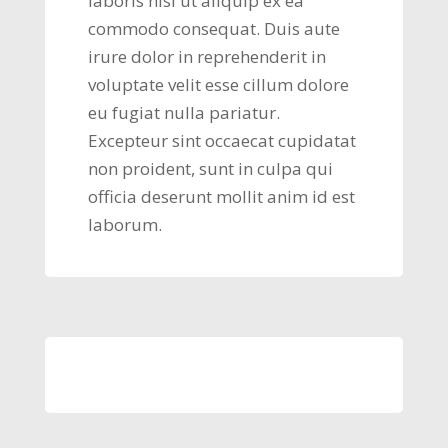
laboris nisi ut aliquip ex ea
commodo consequat. Duis aute
irure dolor in reprehenderit in
voluptate velit esse cillum dolore
eu fugiat nulla pariatur.
Excepteur sint occaecat cupidatat
non proident, sunt in culpa qui
officia deserunt mollit anim id est
laborum.