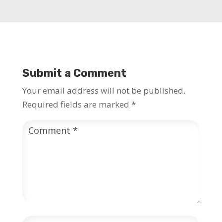
Submit a Comment
Your email address will not be published.
Required fields are marked
*