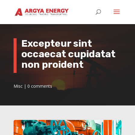
Excepteur sint
occaecat cupidatat
non proident
Misc
|
0 comments