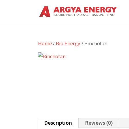
Home
/
Bio Energy
/ Binchotan
Description
Reviews (0)