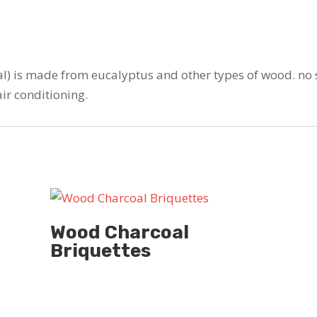
l) is made from eucalyptus and other types of wood. no 
air conditioning.
Wood Charcoal
Briquettes