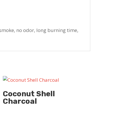
smoke, no odor, long burning time,
Coconut Shell
Charcoal