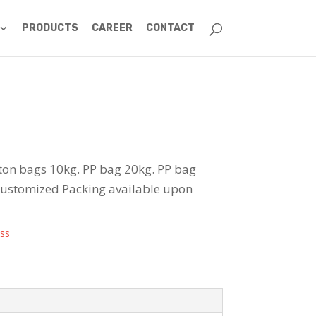
PRODUCTS
CAREER
CONTACT
rton bags 10kg. PP bag 20kg. PP bag
Customized Packing available upon
ss