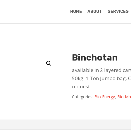
HOME
ABOUT
SERVICES
Binchotan
available in 2 layered ca
50kg. 1 Ton Jumbo bag. 
request.
Categories:
Bio Energy
,
Bio Ma