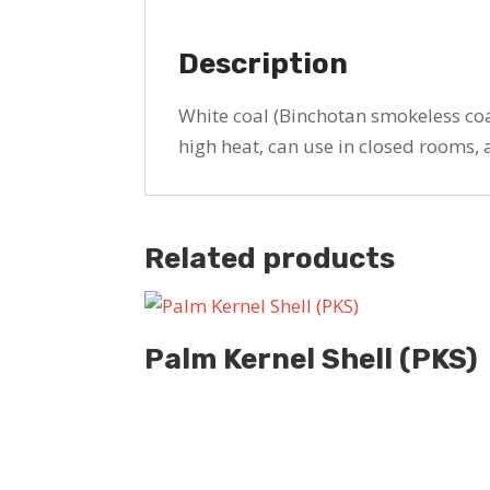
Description
White coal (Binchotan smokeless coa
high heat, can use in closed rooms, 
Related products
Palm Kernel Shell (PKS)